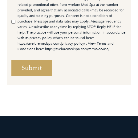
related promotional offers from Avelure Med Spa at the number
provided, and agree that any associated call(s) may be recorded for
quality and training purposes. Consent is not a condition of
purchase. Message and data rates may apply. Message frequency
varies. Unsubscribe at any time by replying STOP. Reply HELP for
help. The practice will use your personal information in accordance
with its privacy policy which can be found here:
https://aveluremedspa.com/privacy-policy/
. View Terms and
Conditions here:
https://aveluremedspa.com/terms-of-use/
Submit