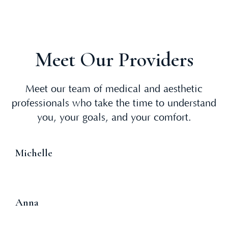
Meet Our Providers
Meet our team of medical and aesthetic
professionals who take the time to understand
you, your goals, and your comfort.
Michelle
Anna