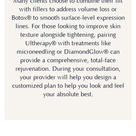
Many clients choose to combine their lift
with fillers to address volume loss or
Botox® to smooth surface-level expression
lines. For those looking to improve skin
texture alongside tightening, pairing
Ultherapy® with treatments like
microneedling or DiamondGlow® can
provide a comprehensive, total-face
rejuvenation. During your consultation,
your provider will help you design a
customized plan to help you look and feel
your absolute best.