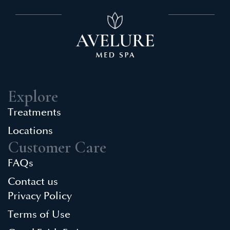
Explore
Treatments
Locations
Customer Care
FAQs
Contact us
Privacy Policy
Terms of Use