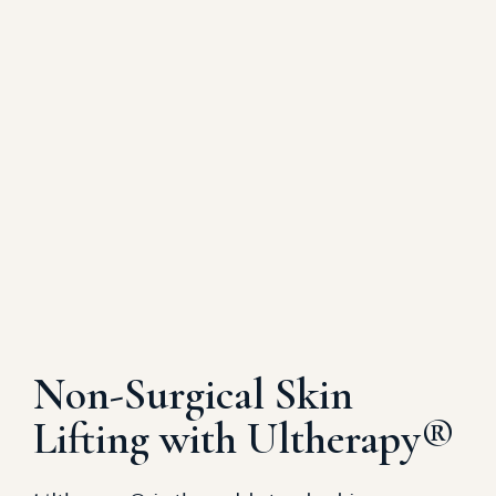
Non-Surgical Skin
Lifting with Ultherapy®