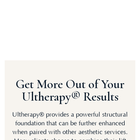
Get More Out of Your
Ultherapy® Results
Ultherapy® provides a powerful structural
foundation that can be further enhanced
when paired with other aesthetic services.