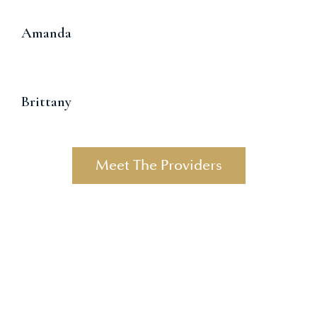
Amanda
Brittany
Meet The Providers