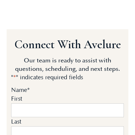
Connect With Avelure
Our team is ready to assist with
questions, scheduling, and next steps.
"
*
" indicates required fields
Name
*
First
Last