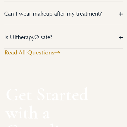
Can I wear makeup after my treatment?
Is Ultherapy® safe?
Read All Questions
Get Started
with a