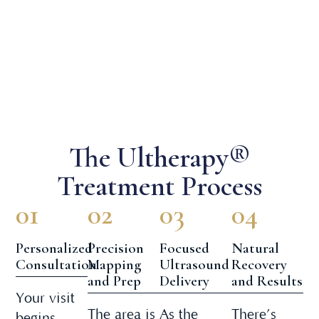
The Ultherapy®
Treatment Process
01
02
03
04
Personalized
Precision
Focused
Natural
Consultation
Mapping
Ultrasound
Recovery
and Prep
Delivery
and Results
Your visit
The area is
As the
There’s
begins