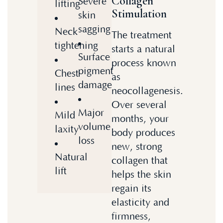
Collagen
Severe
lifting
Stimulation
skin
sagging
Neck
The treatment
tightening
starts a natural
Surface
process known
pigment
Chest
as
damage
lines
neocollagenesis.
Over several
Major
Mild
months, your
volume
laxity
body produces
loss
new, strong
Natural
collagen that
lift
helps the skin
regain its
elasticity and
firmness,