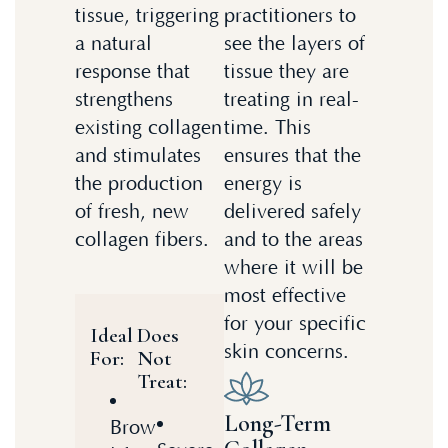
tissue, triggering
practitioners to
a natural
see the layers of
response that
tissue they are
strengthens
treating in real-
existing collagen
time. This
and stimulates
ensures that the
the production
energy is
of fresh, new
delivered safely
collagen fibers.
and to the areas
where it will be
most effective
for your specific
Ideal
Does
skin concerns.
For:
Not
Treat:
Long-Term
Brow