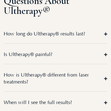
Questions About
Ultherapy®
How long do Ultherapy® results last?
Is Ultherapy® painful?
How is Ultherapy® different from laser
treatments?
When will I see the full results?