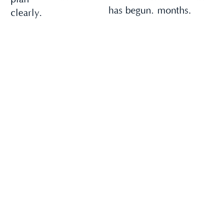
has begun.
months.
clearly.