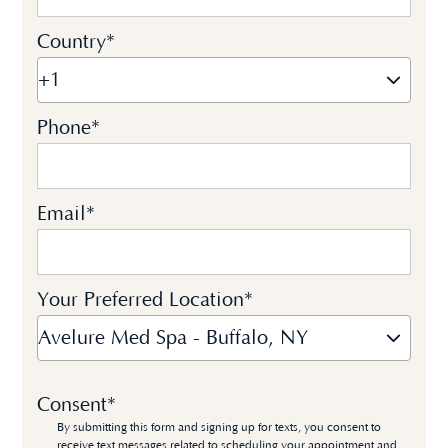
Country
*
+1
Phone
*
Email
*
Your Preferred Location
*
Avelure Med Spa - Buffalo, NY
Consent
*
By submitting this form and signing up for texts, you consent to
receive text messages related to scheduling your appointment and