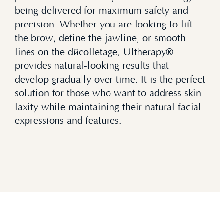
being delivered for maximum safety and
precision. Whether you are looking to lift
the brow, define the jawline, or smooth
lines on the décolletage, Ultherapy®
provides natural-looking results that
develop gradually over time. It is the perfect
solution for those who want to address skin
laxity while maintaining their natural facial
expressions and features.