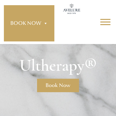
BOOK NOW
Ultherapy®
Book Now