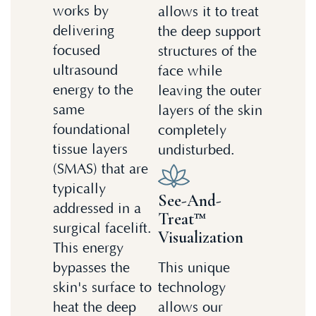
works by
allows it to treat
delivering
the deep support
focused
structures of the
ultrasound
face while
energy to the
leaving the outer
same
layers of the skin
foundational
completely
tissue layers
undisturbed.
(SMAS) that are
typically
See-And-
addressed in a
Treat™
surgical facelift.
Visualization
This energy
bypasses the
This unique
skin's surface to
technology
heat the deep
allows our