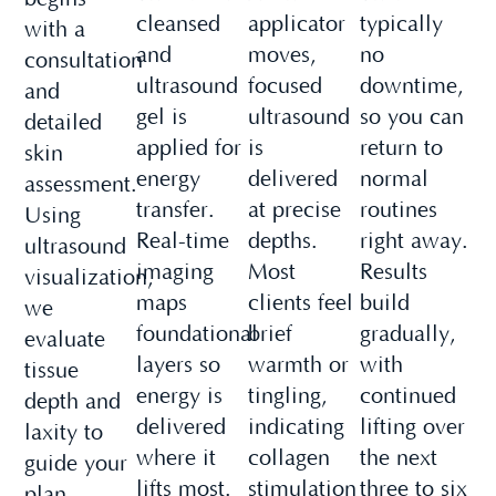
cleansed
applicator
typically
with a
and
moves,
no
consultation
ultrasound
focused
downtime,
and
gel is
ultrasound
so you can
detailed
applied for
is
return to
skin
energy
delivered
normal
assessment.
transfer.
at precise
routines
Using
Real-time
depths.
right away.
ultrasound
imaging
Most
Results
visualization,
maps
clients feel
build
we
foundational
brief
gradually,
evaluate
layers so
warmth or
with
tissue
energy is
tingling,
continued
depth and
delivered
indicating
lifting over
laxity to
where it
collagen
the next
guide your
lifts most.
stimulation
three to six
plan