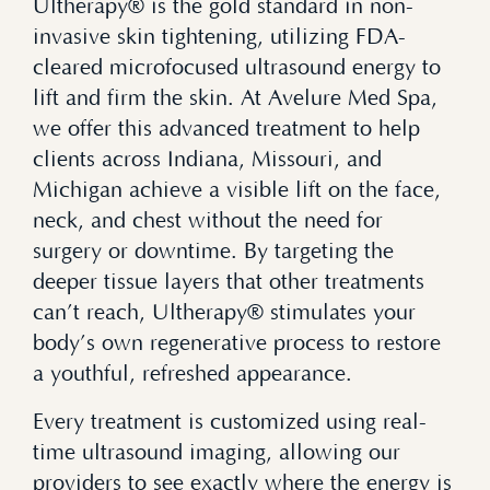
Ultherapy® is the gold standard in non-
invasive skin tightening, utilizing FDA-
cleared microfocused ultrasound energy to
lift and firm the skin. At Avelure Med Spa,
we offer this advanced treatment to help
clients across Indiana, Missouri, and
Michigan achieve a visible lift on the face,
neck, and chest without the need for
surgery or downtime. By targeting the
deeper tissue layers that other treatments
can’t reach, Ultherapy® stimulates your
body’s own regenerative process to restore
a youthful, refreshed appearance.
Every treatment is customized using real-
time ultrasound imaging, allowing our
providers to see exactly where the energy is