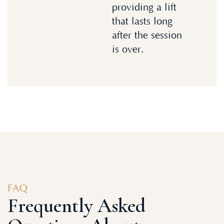
providing a lift
that lasts long
after the session
is over.
FAQ
Frequently Asked