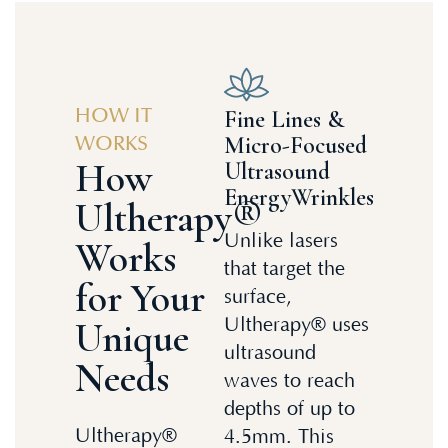
Fine Lines &
HOW IT
Micro-Focused
WORKS
How
Ultrasound
EnergyWrinkles
Ultherapy®
Unlike lasers
Works
that target the
for Your
surface,
Unique
Ultherapy® uses
ultrasound
Needs
waves to reach
depths of up to
Ultherapy®
4.5mm. This