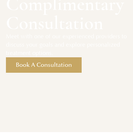
Complimentary
Consultation
Meet with one of our experienced providers to
discuss your goals and explore personalized
treatment options.
Book A Consultation