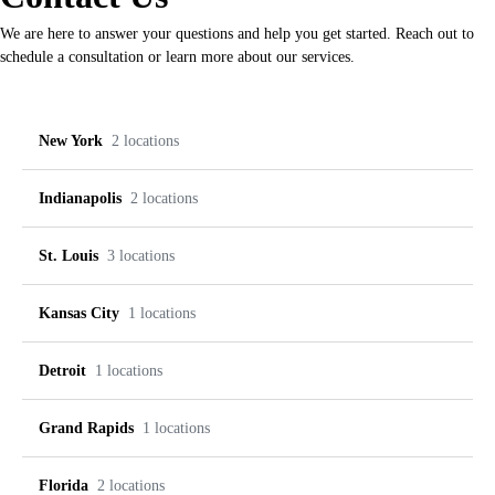
We are here to answer your questions and help you get started. Reach out to
schedule a consultation or learn more about our services.
New York
2 locations
Indianapolis
2 locations
Buffalo
Rochester
St. Louis
3 locations
8120 Transit Rd, Amherst,
3240 Monroe Ave, Rochester,
Greenwood
Indy
NY 14221
NY 14618
Kansas City
1 locations
(716) 259-2955
(585) 504-2883
853 N Emerson Ave Suite C,
8487 Union Chapel Rd Suite
Creve Coeur
O’Fallon
Greenwood, IN 46143
620, Indianapolis, IN 46240
Detroit
1 locations
+1 (463) 300-4304
+1 (317) 713-0595
10413 Olive Blvd, Creve
3098 Winghaven Blvd,
Zona Rosa
Coeur, MO 63141
O’Fallon, MO 63368
Grand Rapids
1 locations
+1 (314) 872-3553
+1 (636) 561-5340
8534 NW Prairie View Rd
Novi
Kansas City, MO 64153
Florida
2 locations