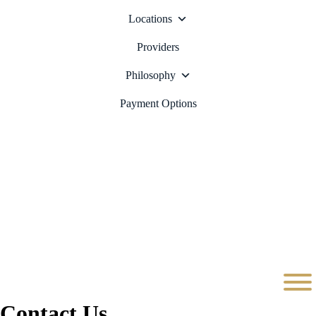
Locations
Providers
Philosophy
Payment Options
Contact Us