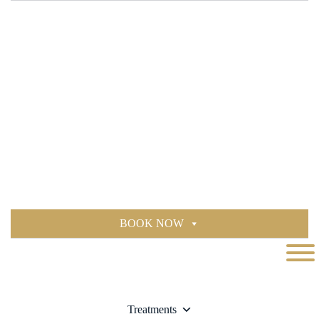
BOOK NOW
Treatments
BOOK NOW