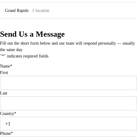
IN-Greenwood
MO-OFallon
Grand Rapids
1 location
853 N Emerson Ave Suite C,
853 N Emerson Ave Suite C,
Greenwood, IN 46143
Greenwood, IN 46143
MI-Rochester Hills
MI-Novi
96 Adams Rd, Rochester Hills, MI 48309
26122 Ingersol Dr, Novi, MI 48375
Send Us a Message
MI-Grand Rapids
Fill out the short form below and our team will respond personally — usually
3659 28th St SE, Grand Rapids, MI
49512
the same day.
"
*
" indicates required fields
Name
*
First
Last
Country
*
Phone
*