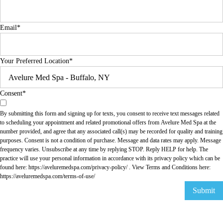
Email
*
Your Preferred Location
*
Consent
*
By submitting this form and signing up for texts, you consent to receive text messages related
to scheduling your appointment and related promotional offers from Avelure Med Spa at the
number provided, and agree that any associated call(s) may be recorded for quality and training
purposes. Consent is not a condition of purchase. Message and data rates may apply. Message
frequency varies. Unsubscribe at any time by replying STOP. Reply HELP for help. The
practice will use your personal information in accordance with its privacy policy which can be
found here:
https://aveluremedspa.com/privacy-policy/
. View Terms and Conditions here:
https://aveluremedspa.com/terms-of-use/
Submit