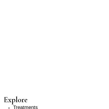
Explore
Treatments