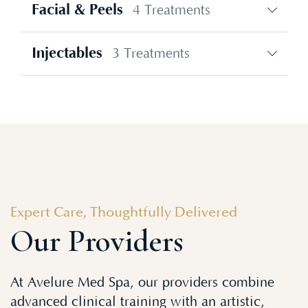
Facial & Peels
4 Treatments
Injectables
3 Treatments
Expert Care, Thoughtfully Delivered
Our Providers
At Avelure Med Spa, our providers combine
advanced clinical training with an artistic,