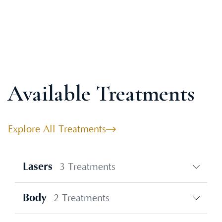
Available Treatments
Explore All Treatments
Lasers
3 Treatments
Body
2 Treatments