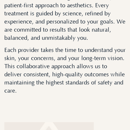
patient-first approach to aesthetics. Every
treatment is guided by science, refined by
experience, and personalized to your goals. We
are committed to results that look natural,
balanced, and unmistakably you.
Each provider takes the time to understand your
skin, your concerns, and your long-term vision.
This collaborative approach allows us to
deliver consistent, high-quality outcomes while
maintaining the highest standards of safety and
care.