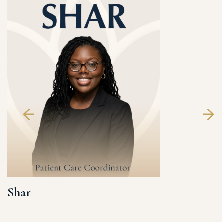
Shar
Katey