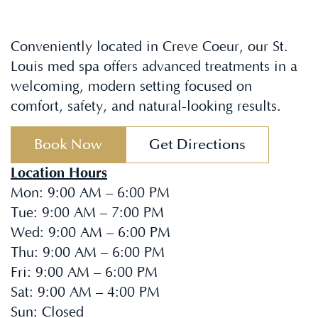
Conveniently located in Creve Coeur, our St.
Louis med spa offers advanced treatments in a
welcoming, modern setting focused on
comfort, safety, and natural-looking results.
Book Now
Get Directions
Location Hours
Mon
:
9:00 AM – 6:00 PM
Tue
:
9:00 AM – 7:00 PM
Wed
:
9:00 AM – 6:00 PM
Thu
:
9:00 AM – 6:00 PM
Fri
:
9:00 AM – 6:00 PM
Sat
:
9:00 AM – 4:00 PM
Sun
:
Closed