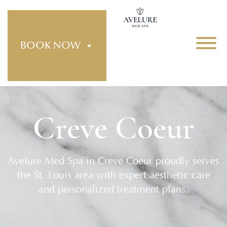
BOOK NOW
Creve Coeur
Avelure Med Spa in Creve Coeur proudly serves
the St. Louis area with expert aesthetic care
and personalized treatment plans.