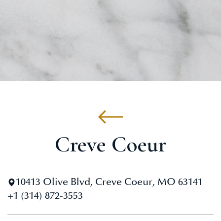
Creve Coeur
10413 Olive Blvd, Creve Coeur, MO 63141
+1 (314) 872-3553