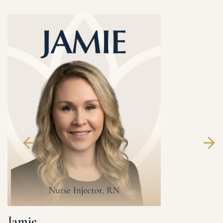
Jamie
Laura