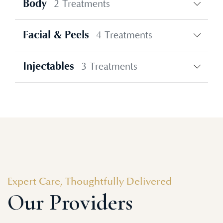
Body
2 Treatments
Facial & Peels
4 Treatments
Injectables
3 Treatments
Expert Care, Thoughtfully Delivered
Our Providers