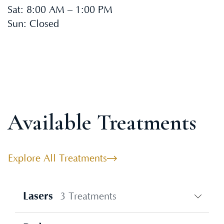
Sat
:
8:00 AM – 1:00 PM
Sun
:
Closed
Available Treatments
Explore All Treatments
Lasers
3 Treatments