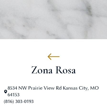
Zona Rosa
8534 NW Prairie View Rd Kansas City, MO
64153
(816) 303-0193