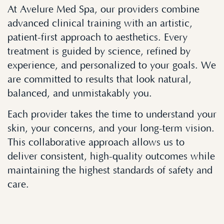
At Avelure Med Spa, our providers combine
advanced clinical training with an artistic,
patient-first approach to aesthetics. Every
treatment is guided by science, refined by
experience, and personalized to your goals. We
are committed to results that look natural,
balanced, and unmistakably you.
Each provider takes the time to understand your
skin, your concerns, and your long-term vision.
This collaborative approach allows us to
deliver consistent, high-quality outcomes while
maintaining the highest standards of safety and
care.