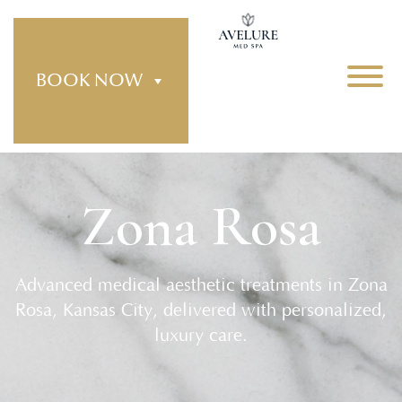
BOOK NOW
Zona Rosa
Advanced medical aesthetic treatments in Zona
Rosa, Kansas City, delivered with personalized,
luxury care.