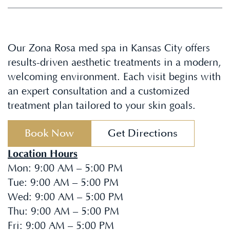
Our Zona Rosa med spa in Kansas City offers
results-driven aesthetic treatments in a modern,
welcoming environment. Each visit begins with
an expert consultation and a customized
treatment plan tailored to your skin goals.
Book Now
Get Directions
Location Hours
Mon
:
9:00 AM – 5:00 PM
Tue
:
9:00 AM – 5:00 PM
Wed
:
9:00 AM – 5:00 PM
Thu
:
9:00 AM – 5:00 PM
Fri
:
9:00 AM – 5:00 PM