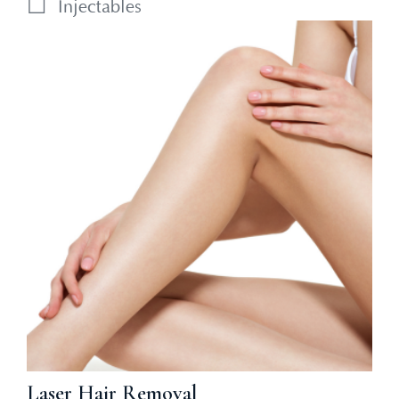
Injectables
Laser Hair Removal