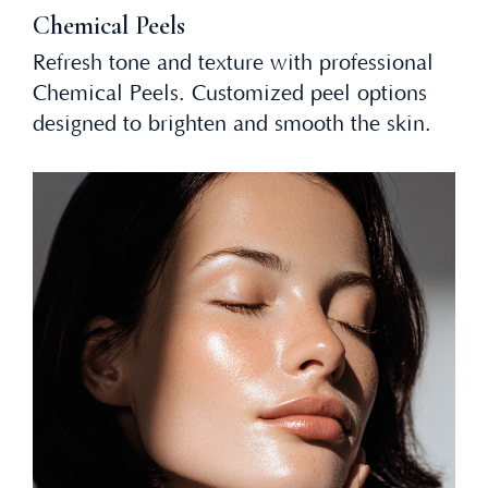
Chemical Peels
Refresh tone and texture with professional
Chemical Peels. Customized peel options
designed to brighten and smooth the skin.