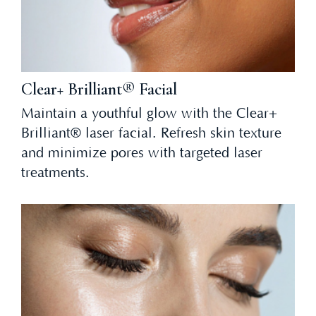
Clear+ Brilliant® Facial
Maintain a youthful glow with the Clear+
Brilliant® laser facial. Refresh skin texture
and minimize pores with targeted laser
treatments.