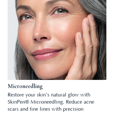
Microneedling
Restore your skin’s natural glow with
SkinPen® Microneedling. Reduce acne
scars and fine lines with precision