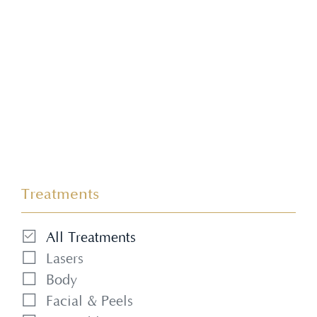
refined, natural looking results.
Treatments
All Treatments
Lasers
Body
Facial & Peels