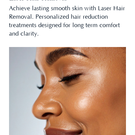
Achieve lasting smooth skin with Laser Hair
Removal. Personalized hair reduction
treatments designed for long term comfort
and clarity.