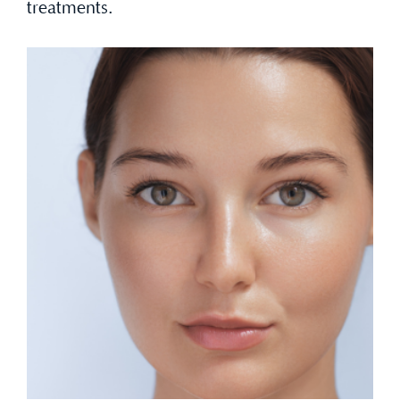
treatments.