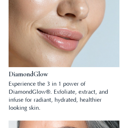
DiamondGlow
Experience the 3 in 1 power of
DiamondGlow®. Exfoliate, extract, and
infuse for radiant, hydrated, healthier
looking skin.