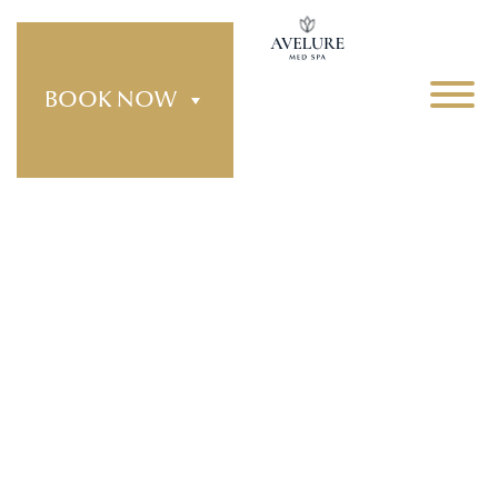
BOOK NOW
Treatments
Explore our full range of advanced aesthetic
treatments designed to enhance your natural
features and support long term skin health. At
Avelure Med Spa, each treatment is performed
with precision, personalization, and a focus on