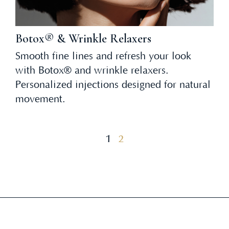
Botox® & Wrinkle Relaxers
Smooth fine lines and refresh your look
with Botox® and wrinkle relaxers.
Personalized injections designed for natural
movement.
1
2